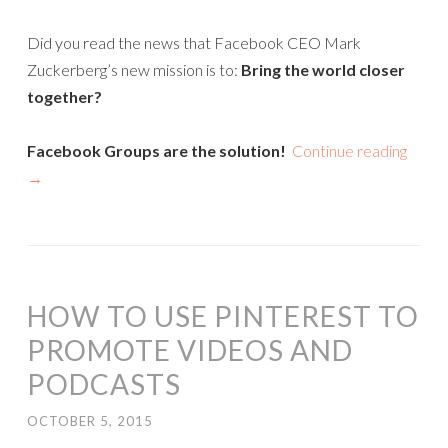
Did you read the news that Facebook CEO Mark
Zuckerberg’s new mission is to:
Bring the world closer
together?
Facebook Groups are the solution!
Continue reading
→
HOW TO USE PINTEREST TO
PROMOTE VIDEOS AND
PODCASTS
OCTOBER 5, 2015