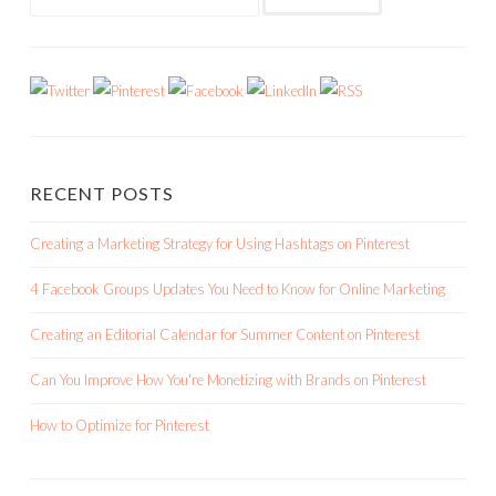
for:
RECENT POSTS
Creating a Marketing Strategy for Using Hashtags on Pinterest
4 Facebook Groups Updates You Need to Know for Online Marketing
Creating an Editorial Calendar for Summer Content on Pinterest
Can You Improve How You're Monetizing with Brands on Pinterest
How to Optimize for Pinterest