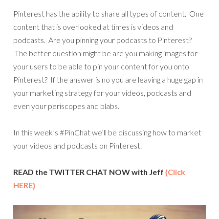
Pinterest has the ability to share all types of content. One
content that is overlooked at times is videos and
podcasts. Are you pinning your podcasts to Pinterest?
The better question might be are you making images for
your users to be able to pin your content for you onto
Pinterest? If the answer is no you are leaving a huge gap in
your marketing strategy for your videos, podcasts and
even your periscopes and blabs.
In this week’s #PinChat we’ll be discussing how to market
your videos and podcasts on Pinterest.
READ the TWITTER CHAT NOW with Jeff
{Click
HERE}