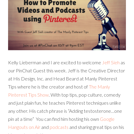
Kelly Lieberman and I are excited to welcome
Jeff Sieh
as
our PinChat Guest this week. Jeff is the Creative Director
at His Design, Inc. and Head Beard at Manly Pinterest
Tips where he is the creator and host of
The Manly
Pinterest Tips Show
. With top tips, pop culture, comedy
and just plain fun, he teaches Pinterest techniques unlike
any other. His catch phrase is “Adding testosterone…one
pin at a time” You can find him hosting his own
Google
Hangouts on Air
and
podcasts
and sharing great tips on his