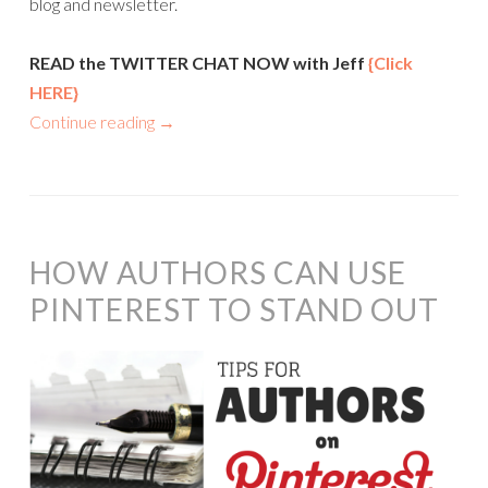
blog and newsletter.
READ the TWITTER CHAT NOW with Jeff
{Click
HERE}
Continue reading
→
HOW AUTHORS CAN USE
PINTEREST TO STAND OUT