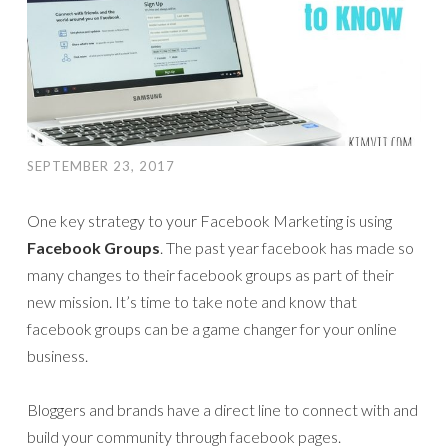
SEPTEMBER 23, 2017
One key strategy to your Facebook Marketing is using
Facebook Groups
. The past year facebook has made so
many changes to their facebook groups as part of their
new mission. It’s time to take note and know that
facebook groups can be a game changer for your online
business.
Bloggers and brands have a direct line to connect with and
build your community through facebook pages.