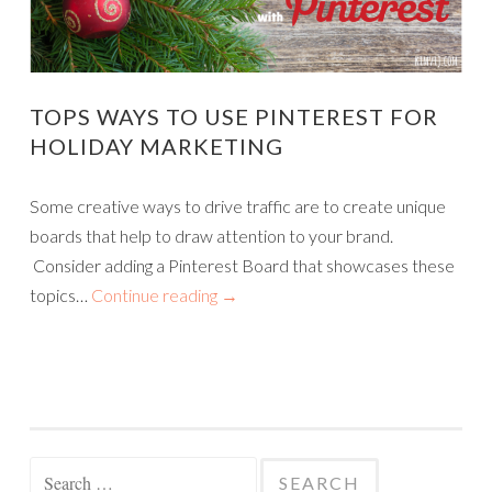
TOPS WAYS TO USE PINTEREST FOR
HOLIDAY MARKETING
Some creative ways to drive traffic are to create unique
boards that help to draw attention to your brand.
Consider adding a Pinterest Board that showcases these
topics…
Continue reading
→
Search