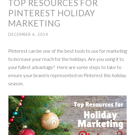
TOP RESOURCES FOR
PINTEREST HOLIDAY
MARKETING
DECEMBER 6, 2014
Pinterest can be one of the best tools to use for marketing
to increase your reach for the holidays. Are you using it to
your fullest advantage? Here are some steps to take to
ensure your brand is represented on Pinterest this holiday
season.