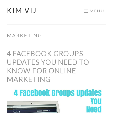
KIM VIJ
Skip
MENU
to
content
MARKETING
4 FACEBOOK GROUPS
UPDATES YOU NEED TO
KNOW FOR ONLINE
MARKETING