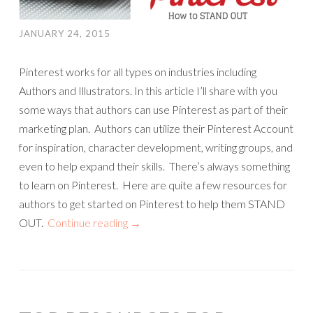
JANUARY 24, 2015
Pinterest works for all types on industries including
Authors and Illustrators. In this article I’ll share with you
some ways that authors can use Pinterest as part of their
marketing plan. Authors can utilize their Pinterest Account
for inspiration, character development, writing groups, and
even to help expand their skills. There’s always something
to learn on Pinterest. Here are quite a few resources for
authors to get started on Pinterest to help them STAND
OUT.
Continue reading
→