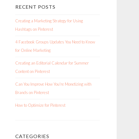
RECENT POSTS
Creating a Marketing Strategy for Using
Hashtags on Pinterest
4 Facebook Groups Updates You Need to Know
for Online Marketing
Creating an Editorial Calendar for Summer
Content on Pinterest
Can You Improve How You're Monetizing with
Brands on Pinterest
How to Optimize for Pinterest
CATEGORIES