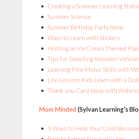
Creating a Summer Learning Statio
Summer Science
Summer Birthday Party Ideas
Ways to Learn with Stickers
Hosting an Ice Cream Themed Play
Tips for Selecting Wooden Vehicle
Learning Fine Motor Skills with 
Life Lessons Kids Learn with a Do
Thank you Card Ideas with Waterc
Mom Minded
(Sylvan Learning’s Bl
5 Ways to Help Your Child Become
Back to School Survival Guide