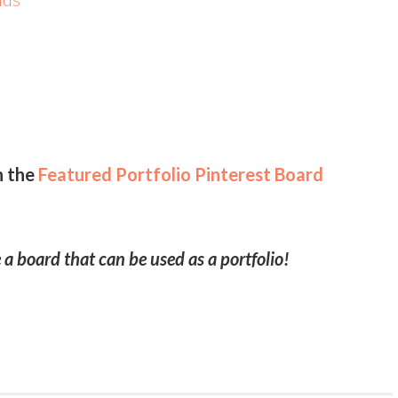
t
d
n the
Featured Portfolio Pinterest Board
 a board that can be used as a portfolio!