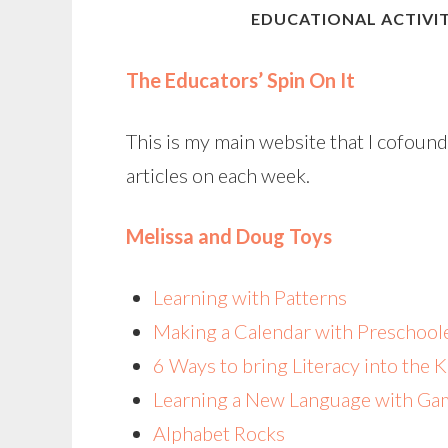
EDUCATIONAL ACTIVIT
The Educators’ Spin On It
This is my main website that I cofou
articles on each week.
Melissa and Doug Toys
Learning with Patterns
Making a Calendar with Preschool
6 Ways to bring Literacy into the 
Learning a New Language with Ga
Alphabet Rocks