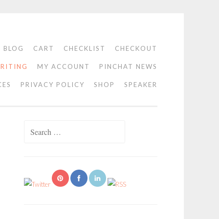
BLOG
CART
CHECKLIST
CHECKOUT
RITING
MY ACCOUNT
PINCHAT NEWS
CES
PRIVACY POLICY
SHOP
SPEAKER
Search
for: