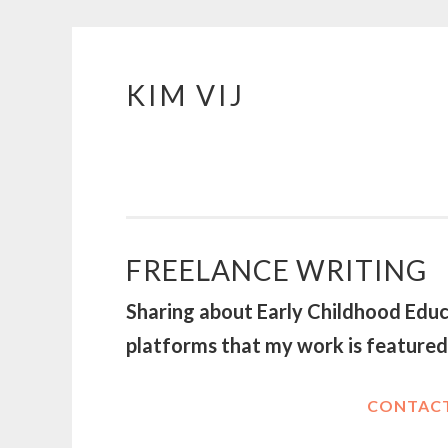
KIM VIJ
Skip
to
content
FREELANCE WRITING
Sharing about Early Childhood Educa
platforms that my work is feature
CONTACT