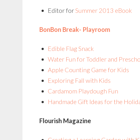
Editor for
Summer 2013 eBook
BonBon Break- Playroom
Edible Flag Snack
Water Fun for Toddler and Presch
Apple Counting Game for Kids
Exploring Fall with Kids
Cardamom Playdough Fun
Handmade Gift Ideas for the Holi
Flourish Magazine
Creating a Learning Garden with 