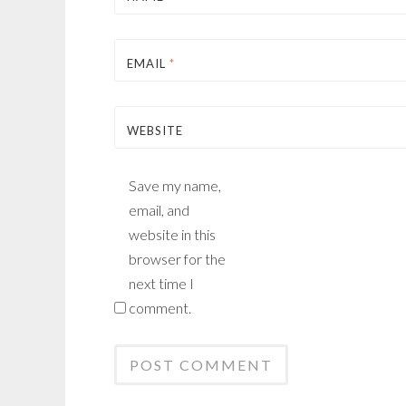
EMAIL
*
WEBSITE
Save my name,
email, and
website in this
browser for the
next time I
comment.