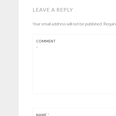
LEAVE A REPLY
Your email address will not be published.
Requir
COMMENT
*
NAME
*