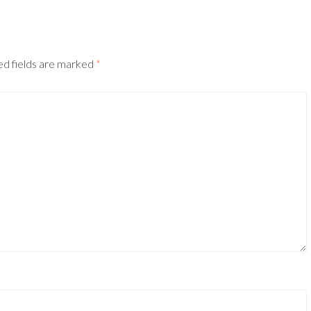
ed fields are marked
*