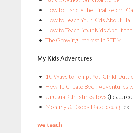
How to Handle the Final Report C
How to Teach Your Kids About Hal
How to Teach Your Kids About the 
The Growing Interest in STEM
My Kids Adventures
10 Ways to Tempt You Child Outdo
How To Create Book Adventures w
Unusual Christmas Toys
{Featured
Mommy & Daddy Date Ideas {
Feat
we teach