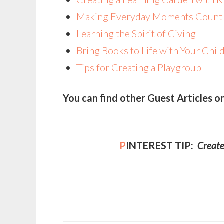
Making Everyday Moments Coun
Learning the Spirit of Giving
Bring Books to Life with Your Chil
Tips for Creating a Playgroup
You can find other Guest Articles o
P
INTEREST TIP:
Create