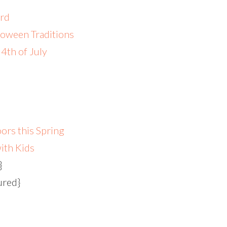
ard
loween Traditions
4th of July
ors this Spring
ith Kids
}
ured}