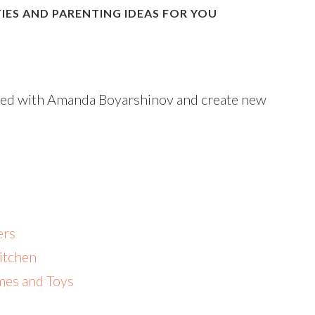
IES AND PARENTING IDEAS FOR YOU
nded with Amanda Boyarshinov and create new
ers
Kitchen
mes and Toys