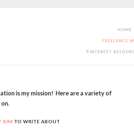
HOME
FREELANCE W
PINTEREST RESOUR
tion is my mission! Here are a variety of
d on.
 KIM
TO WRITE ABOUT