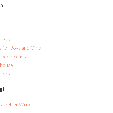
n
 Date
s for Boys and Girls
Wooden Beads
llhouse
olors
og)
 a Better Writer