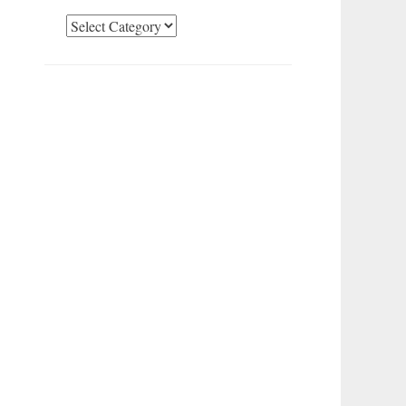
Categories