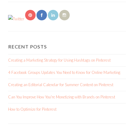
RECENT POSTS
Creating a Marketing Strategy for Using Hashtags on Pinterest
4 Facebook Groups Updates You Need to Know for Online Marketing
Creating an Editorial Calendar for Summer Content on Pinterest
Can You Improve How You're Monetizing with Brands on Pinterest
How to Optimize for Pinterest