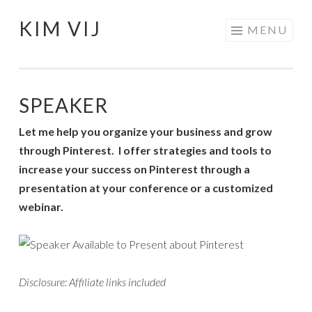
KIM VIJ
Skip
MENU
to
content
SPEAKER
Let me help you organize your business and grow
through Pinterest. I offer strategies and tools to
increase your success on Pinterest through a
presentation at your conference or a customized
webinar.
Disclosure: Affiliate links included