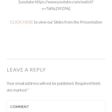
[youtube https://www.youtube.com/watch?
v=76fIbZtPZPA]
CLICK HERE
to view our Slides from the Presentation
LEAVE A REPLY
Your email address will not be published.
Required fields
are marked
*
COMMENT