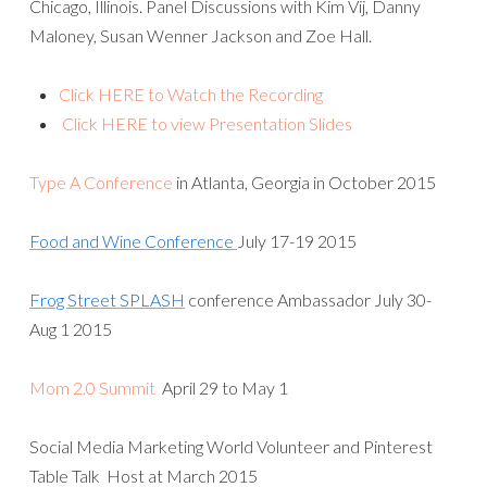
Chicago, Illinois. Panel Discussions with Kim Vij, Danny
Maloney, Susan Wenner Jackson and Zoe Hall.
Click HERE to Watch the Recording
Click HERE to view Presentation Slides
Type A Conference
in Atlanta, Georgia in October 2015
Food and Wine Conference
July 17-19 2015
Frog Street SPLASH
conference Ambassador July 30-
Aug 1 2015
Mom 2.0 Summit
April 29 to May 1
Social Media Marketing World Volunteer and Pinterest
Table Talk Host at March 2015