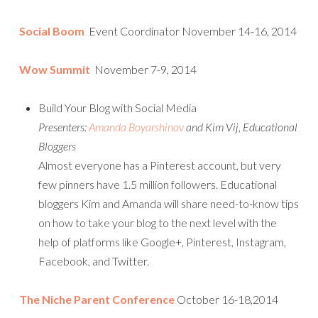
Social Boom
Event Coordinator November 14-16, 2014
Wow Summit
November 7-9, 2014
Build Your Blog with Social Media
Presenters:
Amanda Boyarshinov
and Kim Vij, Educational
Bloggers
Almost everyone has a Pinterest account, but very
few pinners have 1.5 million followers. Educational
bloggers Kim and Amanda will share need-to-know tips
on how to take your blog to the next level with the
help of platforms like Google+, Pinterest, Instagram,
Facebook, and Twitter.
The Niche Parent Conference
October 16-18,2014