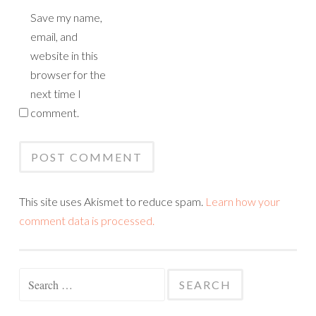
Save my name,
email, and
website in this
browser for the
next time I
comment.
This site uses Akismet to reduce spam.
Learn how your
comment data is processed.
Search
for: