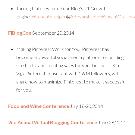
Turning Pinterest into Your Blog’s #1 Growth
Engine
@EducatorsSpin
@
ABoyarshinov
@SusanWJackso
FlBlogCon
September 20,2014
Making Pinterest Work for You. Pinterest has
become a powerful social media platform for building
site traffic and creating sales for your business. Kim
Vij, a Pinterest consultant with 1.6 M followers, will
share how to maximize Pinterest to make it successful
for you.
Food and Wine Conference
July 18-20,2014
2nd Annual Virtual Blogging Conference
June 28,2014