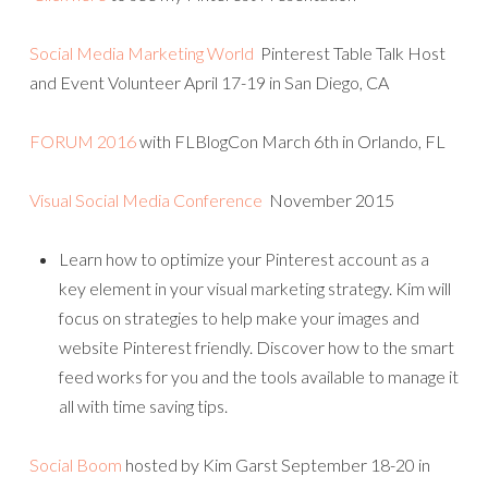
Social Media Marketing World
Pinterest Table Talk Host
and Event Volunteer April 17-19 in San Diego, CA
FORUM 2016
with FLBlogCon March 6th in Orlando, FL
Visual Social Media Conference
November 2015
Learn how to optimize your Pinterest account as a
key element in your visual marketing strategy. Kim will
focus on strategies to help make your images and
website Pinterest friendly. Discover how to the smart
feed works for you and the tools available to manage it
all with time saving tips.
Social Boom
hosted by Kim Garst September 18-20 in