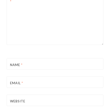
*
NAME
*
EMAIL
*
WEBSITE