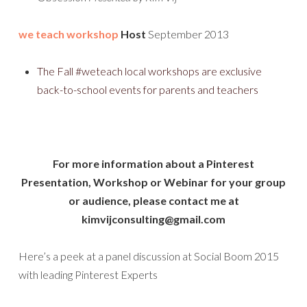
we teach workshop
Host
September 2013
The Fall #weteach local workshops are exclusive
back-to-school events for parents and teachers
For more information about a Pinterest
Presentation, Workshop or Webinar for your group
or audience, please contact me at
kimvijconsulting@gmail.com
Here’s a peek at a panel discussion at Social Boom 2015
with leading Pinterest Experts