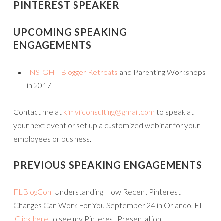
PINTEREST SPEAKER
UPCOMING SPEAKING
ENGAGEMENTS
INSIGHT Blogger Retreats
and Parenting Workshops
in 2017
Contact me at
kimvijconsulting@gmail.com
to speak at
your next event or set up a customized webinar for your
employees or business.
PREVIOUS SPEAKING ENGAGEMENTS
FLBlogCon
Understanding How Recent Pinterest
Changes Can Work For You September 24 in Orlando, FL
Click here
to see my Pinterest Presentation