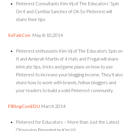
Pinterest Consultants Kim Vij of The Educators’ Spin
On it and Cynthia Sanchez of Oh So Pinterest will
share their tips
SoFabCon
May 8-10,2014
Pinterest enthusiasts Kim Vij of The Educators Spin on
It and Amiyrah Martin of 4 Hats and Frugal will share
intricate tips, tricks and game plans on how to use
Pinterest to increase your blogging income. They’ll also
share how to work with brands, fellow bloggers and
your readers to build a solid Pinterest community.
FlBlogConEDU
March 2014
Pinterest for Educators – More than Just the Latest
Obsession
Presented by Kim Vij