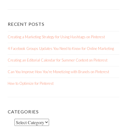
RECENT POSTS
Creating a Marketing Strategy for Using Hashtags on Pinterest
4 Facebook Groups Updates You Need to Know for Online Marketing
Creating an Editorial Calendar for Summer Content on Pinterest
Can You Improve How You're Monetizing with Brands on Pinterest
How to Optimize for Pinterest
CATEGORIES
Categories