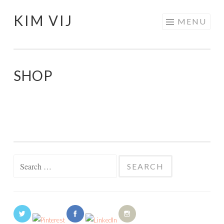
KIM VIJ
Skip
MENU
to
content
SHOP
Search
for: